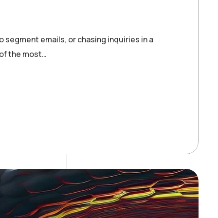
o segment emails, or chasing inquiries in a
 of the most…