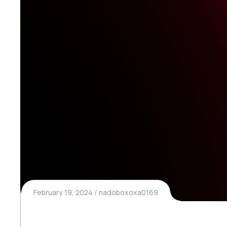
February 19, 2024
nadoboxoxa0169