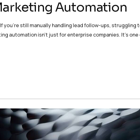
Marketing Automation
 you’re still manually handling lead follow-ups, struggling t
ng automation isn’t just for enterprise companies. It’s one