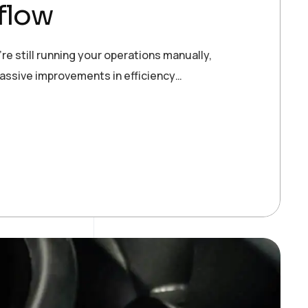
flow
re still running your operations manually,
massive improvements in efficiency…