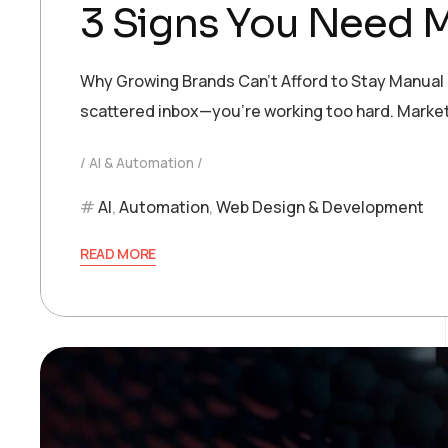
3 Signs You Need 
Why Growing Brands Can’t Afford to Stay Manual If
scattered inbox—you’re working too hard. Marketi
AI & Automation
AI
,
Automation
,
Web Design & Development
READ MORE