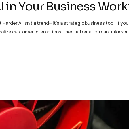
I in Your Business Work
er AI isn’t a trend—it’s a strategic business tool. If you’
onalize customer interactions, then automation can unlock 