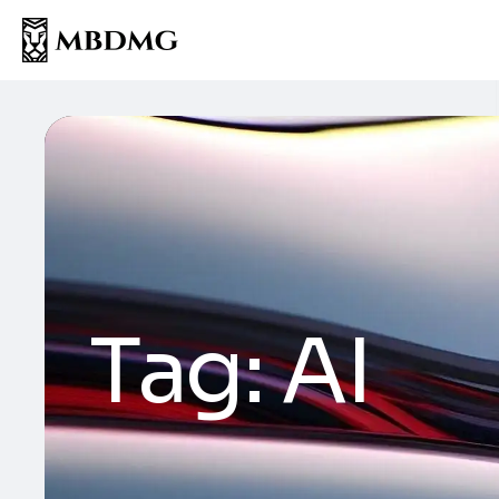
Tag:
AI