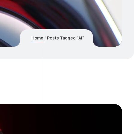
Home
Posts Tagged "AI"