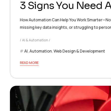
3 Signs You Need A
How Automation Can Help You Work Smarter—Not Hard
missing key data insights, or struggling to pers
AI & Automation
AI
,
Automation
,
Web Design & Development
READ MORE