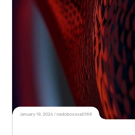
January 19, 2024
nadoboxoxa0169