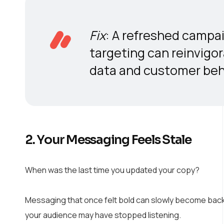
Fix
: A refreshed campai
targeting can reinvigo
data and customer beha
2. Your Messaging Feels Stale
When was the last time you updated your copy?
Messaging that once felt bold can slowly become backg
your audience may have stopped listening.