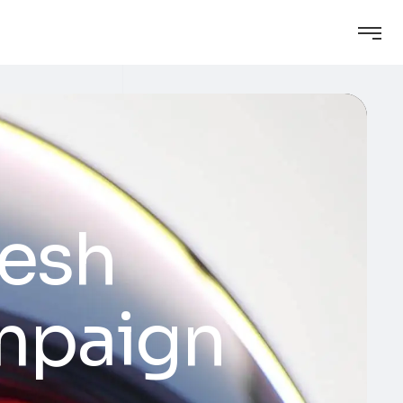
resh
ampaign