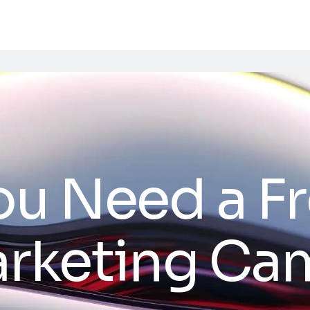
ou Need a F
Marketing C