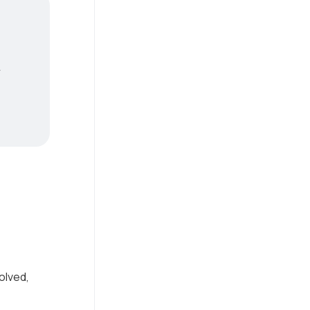
y
olved,