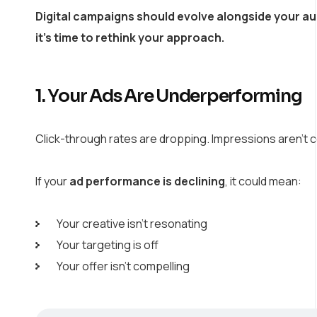
Digital campaigns should evolve alongside your au
it’s time to rethink your approach.
1. Your Ads Are Underperforming
Click-through rates are dropping. Impressions aren’t 
If your
ad performance is declining
, it could mean:
Your creative isn’t resonating
Your targeting is off
Your offer isn’t compelling