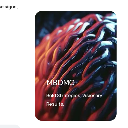
e signs,
MBDMG
Bold Strategies, Visionary
Results.