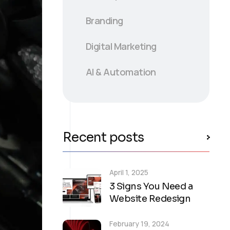
B
randing
Digital Marketing
AI & Automation
Recent posts
April 1, 2025
3 Signs You Need a
Website Redesign
February 19, 2024