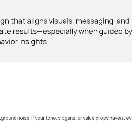
gn that aligns visuals, messaging, and
rate results—especially when guided b
vior insights.
round noise. If your tone, slogans, or value props haven’t ev