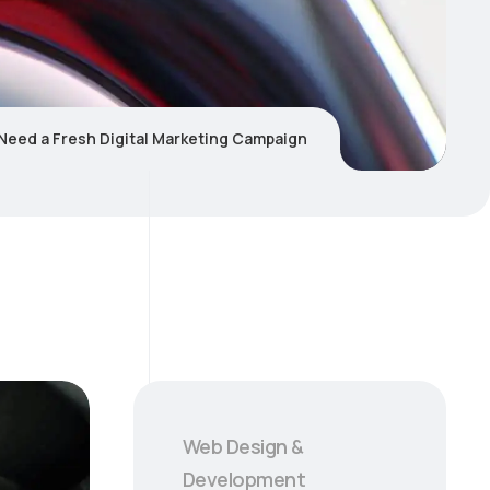
 Need a Fresh Digital Marketing Campaign
Web Design &
Development