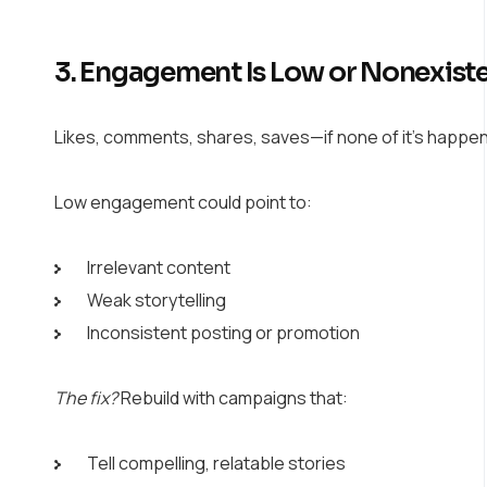
3. Engagement Is Low or Nonexist
Likes, comments, shares, saves—if none of it’s happen
Low engagement could point to:
Irrelevant content
Weak storytelling
Inconsistent posting or promotion
The fix?
Rebuild with campaigns that:
Tell compelling, relatable stories