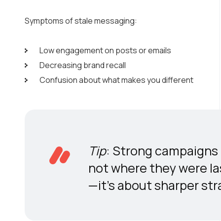
Symptoms of stale messaging:
Low engagement on posts or emails
Decreasing brand recall
Confusion about what makes you different
Tip
: Strong campaigns 
not where they were las
—it’s about sharper str