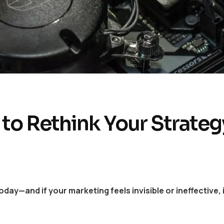
 to Rethink Your Strateg
y—and if your marketing feels invisible or ineffective, 