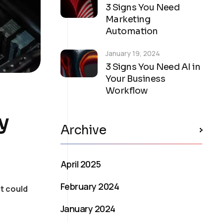
3 Signs You Need
Marketing
Automation
January 19, 2024
3 Signs You Need AI in
Your Business
Workflow
y
Archive
April 2025
February 2024
it could
January 2024