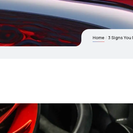
Home
3 Signs You