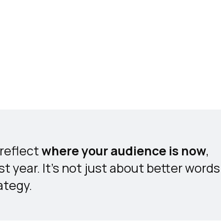
reflect
where your audience is now
,
t year. It’s not just about better words
ategy.