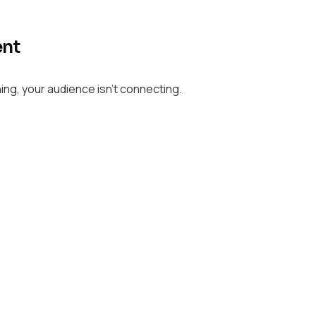
ent
ing, your audience isn’t connecting.