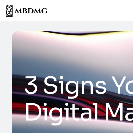
3 Signs Y
Digital 