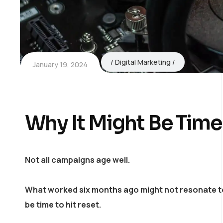
Digital Marketing
January 19, 2024
Why It Might Be Time
Not all campaigns age well.
What worked six months ago might not resonate toda
be time to hit reset.