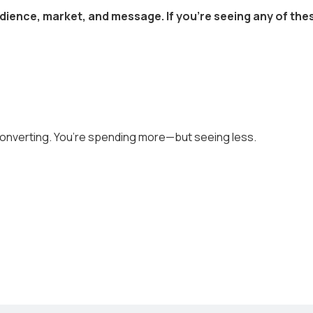
dience, market, and message. If you’re seeing any of thes
converting. You’re spending more—but seeing less.