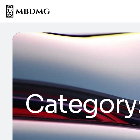
Category