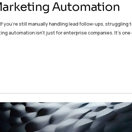
Marketing Automation
 you’re still manually handling lead follow-ups, struggling t
ng automation isn’t just for enterprise companies. It’s one