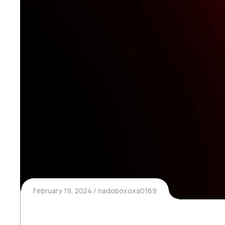
February 19, 2024
nadoboxoxa0169