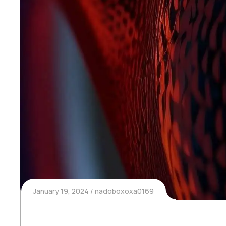
January 19, 2024
nadoboxoxa0169