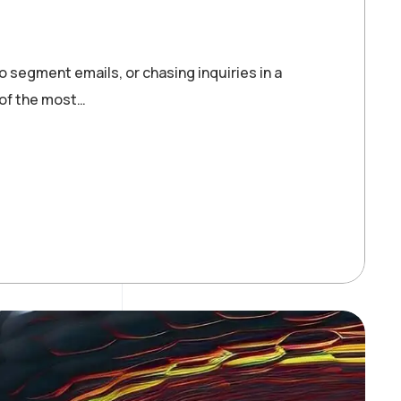
o segment emails, or chasing inquiries in a
 of the most…