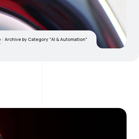
e
Archive by Category "AI & Automation"