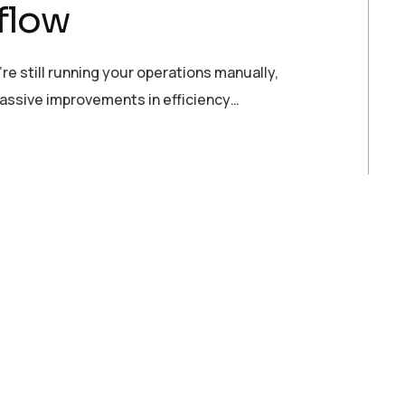
flow
re still running your operations manually,
massive improvements in efficiency…