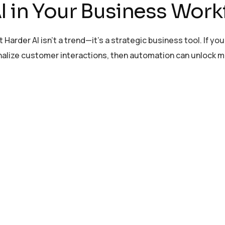
I in Your Business Work
er AI isn’t a trend—it’s a strategic business tool. If you’
onalize customer interactions, then automation can unlock 