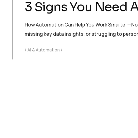
3 Signs You Need A
How Automation Can Help You Work Smarter—Not Hard
missing key data insights, or struggling to pers
AI & Automation
AI
,
Automation
,
Web Design & Development
READ MORE