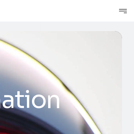
ation