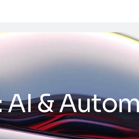
:
AI & Autom