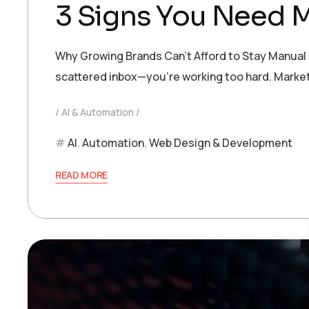
3 Signs You Need 
Why Growing Brands Can’t Afford to Stay Manual If
scattered inbox—you’re working too hard. Marketi
AI & Automation
AI
,
Automation
,
Web Design & Development
READ MORE