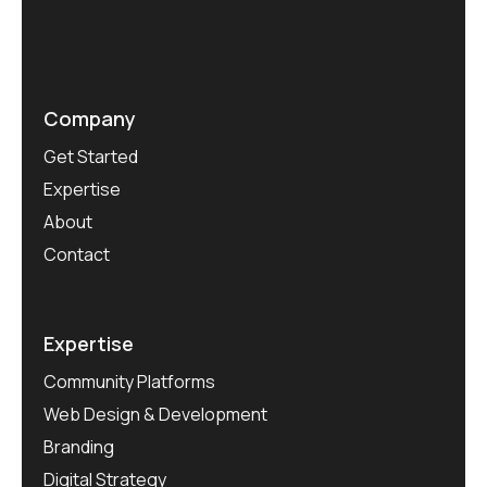
Company
Get Started
Expertise
About
Contact
Expertise
Community Platforms
Web Design & Development
Branding
Digital Strategy