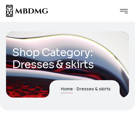
Shop Category:
Dresses & skirts
Home
Dresses & skirts