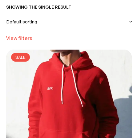
SHOWING THE SINGLE RESULT
View filters
SALE