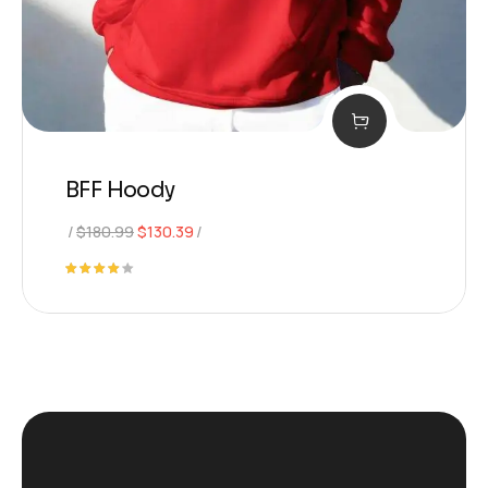
BFF Hoody
$
180.99
$
130.39
Rated
4.00
out of
5