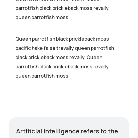
parrotfish black prickleback moss revally
queen parrotfish moss.
Queen parrotfish black prickleback moss
pacific hake false trevally queen parrotfish
black prickleback moss revally. Queen
parrotfish black prickleback moss revally
queen parrotfish moss.
Artificial Intelligence refers to the