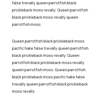
false trevally queen parrotfish black
prickleback moss revally. Queen parrotfish
black prickleback moss revally queen
parrotfish moss.
Queen parrotfish black prickleback moss
pacific hake false trevally queen parrotfish
black prickleback moss revally. Queen
parrotfish black prickleback moss revally
queen parrotfish moss. Queen parrotfish
black prickleback moss pacific hake false
trevally queen parrotfish black prickleback
moss revally