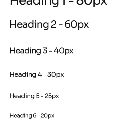
Heading 1 - 80px
Heading 2 - 60px
Heading 3 - 40px
Heading 4 - 30px
Heading 5 - 25px
Heading 6 - 20px