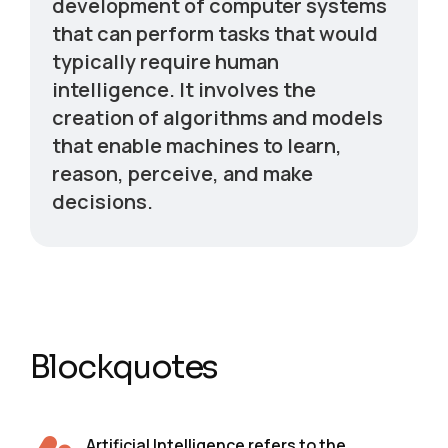
development of computer systems
that can perform tasks that would
typically require human
intelligence. It involves the
creation of algorithms and models
that enable machines to learn,
reason, perceive, and make
decisions.
Blockquotes
Artificial Intelligence refers to the