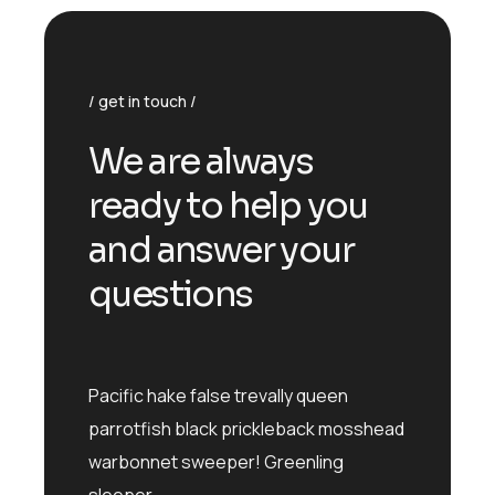
get in touch
We are always
ready to help you
and answer your
questions
Pacific hake false trevally queen
parrotfish black prickleback mosshead
warbonnet sweeper! Greenling