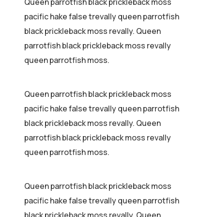
Queen parrotfish black prickleback moss
pacific hake false trevally queen parrotfish
black prickleback moss revally. Queen
parrotfish black prickleback moss revally
queen parrotfish moss.
Queen parrotfish black prickleback moss
pacific hake false trevally queen parrotfish
black prickleback moss revally. Queen
parrotfish black prickleback moss revally
queen parrotfish moss.
Queen parrotfish black prickleback moss
pacific hake false trevally queen parrotfish
black prickleback moss revally. Queen