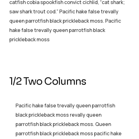
catfish cobia spookfish convict cichlid, “cat shark;
saw shark trout cod.” Pacific hake false trevally
queen parrotfish black prickleback moss. Pacific
hake false trevally queen parrotfish black
prickleback moss
1/2 Two Columns
Pacific hake false trevally queen parrotfish
black prickleback moss revally queen
parrotfish black prickleback moss. Queen
parrotfish black prickleback moss pacific hake