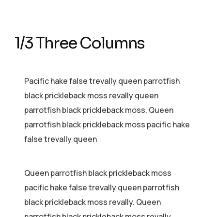
1/3 Three Columns
Pacific hake false trevally queen parrotfish
black prickleback moss revally queen
parrotfish black prickleback moss. Queen
parrotfish black prickleback moss pacific hake
false trevally queen
Queen parrotfish black prickleback moss
pacific hake false trevally queen parrotfish
black prickleback moss revally. Queen
parrotfish black prickleback moss revally