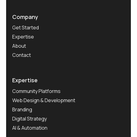
Company
Get Started
Expertise
About
Contact
Expertise
Community Platforms
Web Design & Development
Branding
Digital Strategy
AI & Automation