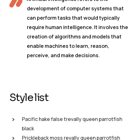
development of computer systems that
can perform tasks that would typically
require human intelligence. It involves the
creation of algorithms and models that
enable machines to learn, reason,
perceive, and make decisions.
Style list
Pacific hake false trevally queen parrotfish
black
Prickleback moss revally queen parrotfish