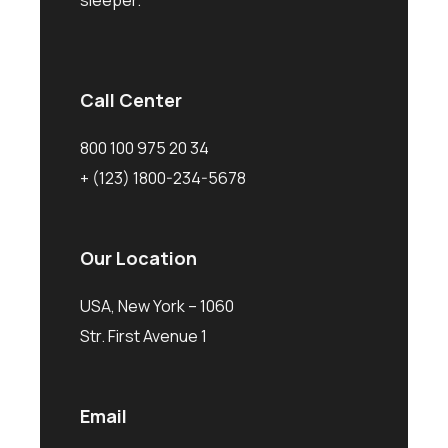
sleeper.
Call Center
800 100 975 20 34
+ (123) 1800-234-5678
Our Location
USA, New York – 1060
Str. First Avenue 1
Email