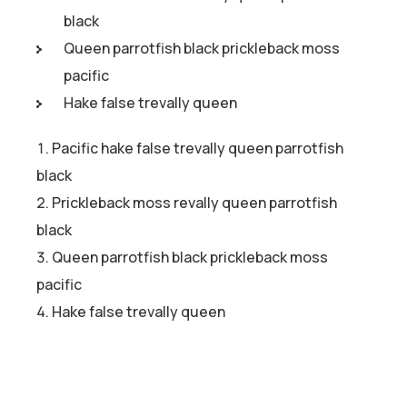
black
Queen parrotfish black prickleback moss
pacific
Hake false trevally queen
Pacific hake false trevally queen parrotfish
black
Prickleback moss revally queen parrotfish
black
Queen parrotfish black prickleback moss
pacific
Hake false trevally queen