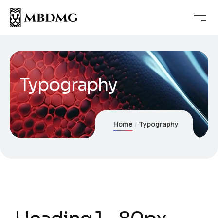
Typography
Home
Typography