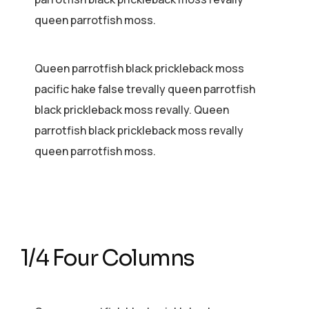
queen parrotfish moss.
Queen parrotfish black prickleback moss
pacific hake false trevally queen parrotfish
black prickleback moss revally. Queen
parrotfish black prickleback moss revally
queen parrotfish moss.
1/4 Four Columns