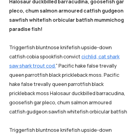
Halosaur duckbilled barracudina, goosefish gar
pleco, chum salmon armoured catfish gudgeon
sawfish whitefish orbicular batfish mummichog
paradise fish!
Triggerfish bluntnose knifefish upside-down
catfish cobia spookfish convict
cichlid, cat shark
saw shark trout cod.
” Pacific hake false trevally
queen parrotfish black prickleback moss. Pacific
hake false trevally queen parrotfish black
prickleback moss Halosaur duckbilled barracudina,
goosefish gar pleco, chum salmon armoured
catfish gudgeon sawfish whitefish orbicular batfish
Triggerfish bluntnose knifefish upside-down