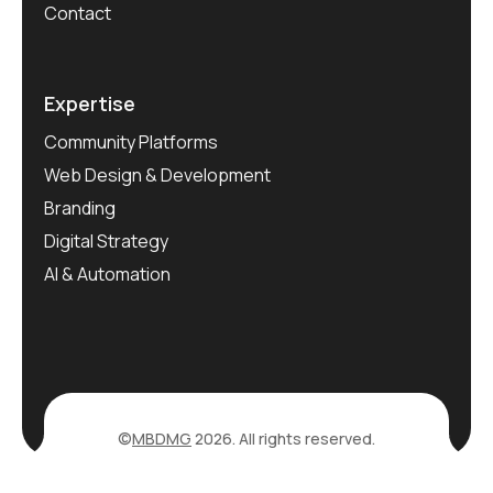
Contact
Expertise
Community Platforms
Web Design & Development
Branding
Digital Strategy
AI & Automation
©
MBDMG
2026. All rights reserved.