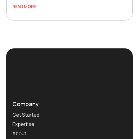
READ MORE
Company
Get Started
Expertise
About