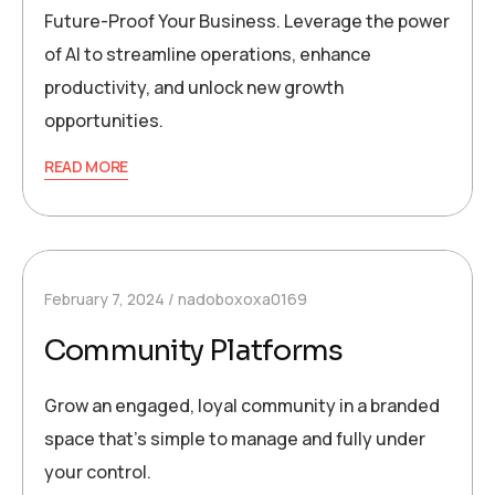
Future-Proof Your Business. Leverage the power
of AI to streamline operations, enhance
productivity, and unlock new growth
opportunities.
READ MORE
February 7, 2024
nadoboxoxa0169
Community Platforms
Grow an engaged, loyal community in a branded
space that’s simple to manage and fully under
your control.