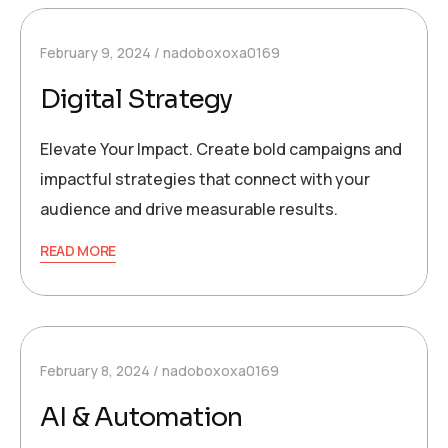
February 9, 2024
nadoboxoxa0169
Digital Strategy
Elevate Your Impact. Create bold campaigns and
impactful strategies that connect with your
audience and drive measurable results.
READ MORE
February 8, 2024
nadoboxoxa0169
AI & Automation