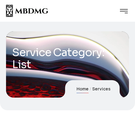
Service Category:
List
Home
Services