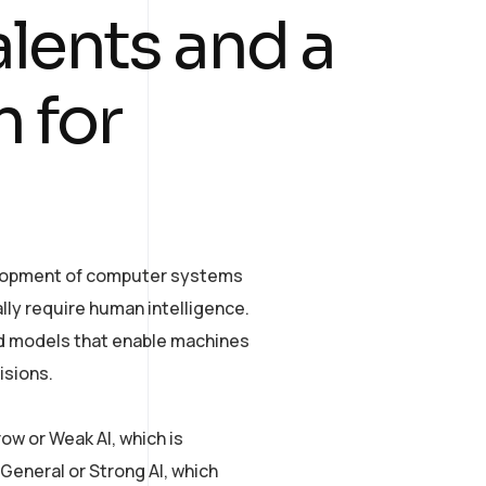
alents and a
 for
evelopment of computer systems
lly require human intelligence.
and models that enable machines
isions.
row or Weak AI, which is
General or Strong AI, which