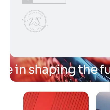
 in shaping the futu