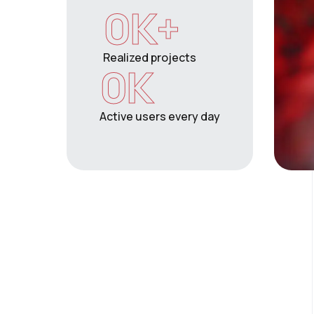
0
K+
Realized projects
0
K
Active users every day