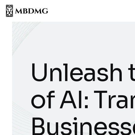
Unleash 
of AI: Tr
Business