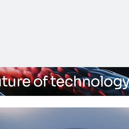
re of technology
/ A