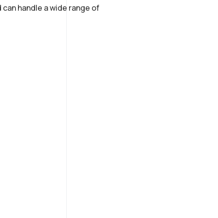
 can handle a wide range of