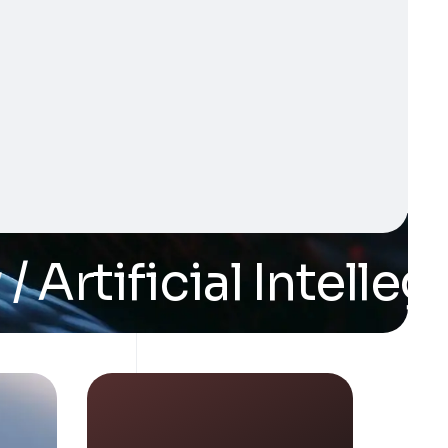
rtificial Intellegan