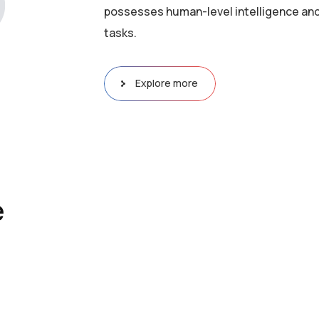
possesses human-level intelligence and
tasks.
Explore more
e