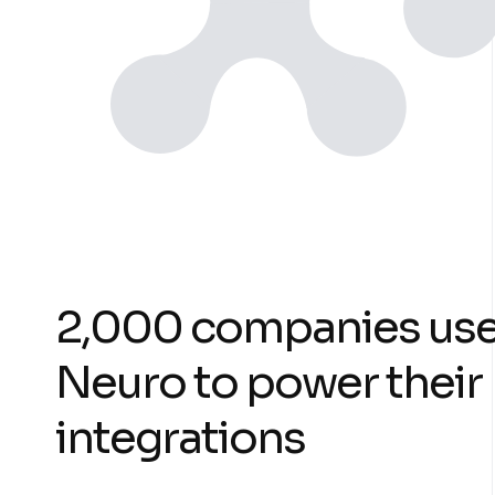
2,000 companies us
Neuro to power their
integrations