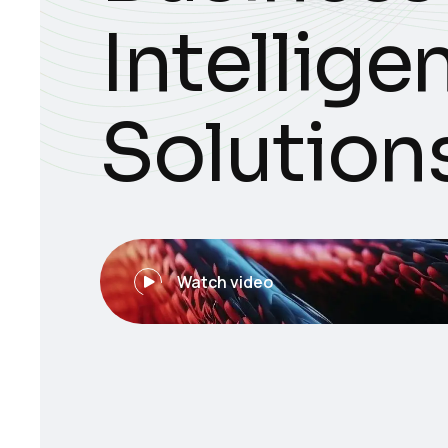
Intellige
Solution
Watch video