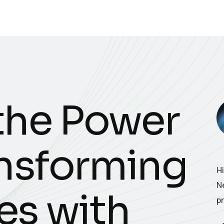
the Power
ansforming
H
N
es with
p