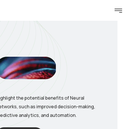
ighlight the potential benefits of Neural
etworks, such as improved decision-making,
redictive analytics, and automation.