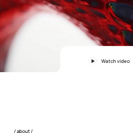
Watch video
about