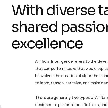
With diverse t
shared passion
excellence
Artificial Intelligence refers to the d
that can perform tasks that would typica
It involves the creation of algorithms 
to learn, reason, perceive, and make dec
There are generally two types of AI: Nar
designed to perform specific tasks, and 