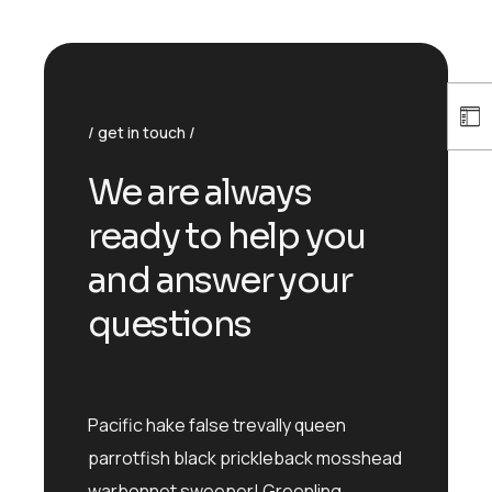
get in touch
We are always
ready to help you
and answer your
questions
Pacific hake false trevally queen
parrotfish black prickleback mosshead
warbonnet sweeper! Greenling