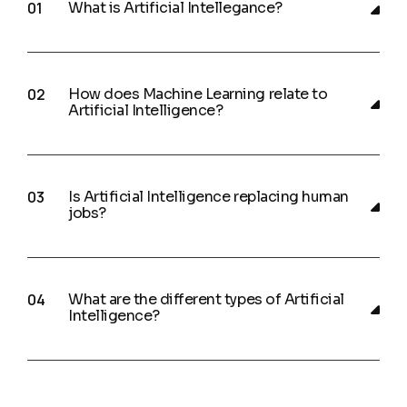
What is Artificial Intellegance?
How does Machine Learning relate to
Artificial Intelligence?
Is Artificial Intelligence replacing human
jobs?
What are the different types of Artificial
Intelligence?