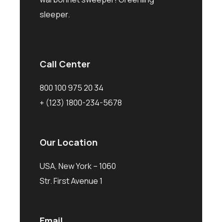
sleeper.
Call Center
800 100 975 20 34
+ (123) 1800-234-5678
Our Location
USA, New York – 1060
Str. First Avenue 1
Email