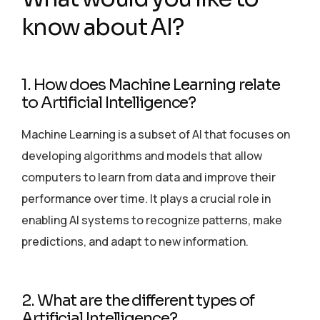
know about AI?
1. How does Machine Learning relate
to Artificial Intelligence?
Machine Learning is a subset of AI that focuses on
developing algorithms and models that allow
computers to learn from data and improve their
performance over time. It plays a crucial role in
enabling AI systems to recognize patterns, make
predictions, and adapt to new information.
2. What are the different types of
Artificial Intelligence?