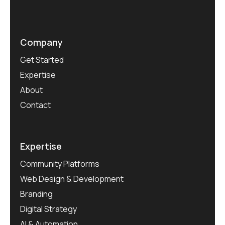
Company
Get Started
Expertise
About
Contact
Expertise
Community Platforms
Web Design & Development
Branding
Digital Strategy
AI & Automation