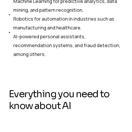
Machine Learning for predictive analytics, data
mining, and pattern recognition.
Robotics for automation in industries such as
manufacturing and healthcare.
AI-powered personal assistants,
recommendation systems, and fraud detection,
among others.
Everything you need to
know about AI