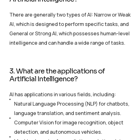
There are generally two types of AI: Narrow or Weak
AI, which is designed to perform specific tasks, and
General or Strong AI, which possesses human-level
intelligence and can handle a wide range of tasks.
3. What are the applications of
Artificial Intelligence?
AI has applications in various fields, including:
Natural Language Processing (NLP) for chatbots,
language translation, and sentiment analysis.
Computer Vision for image recognition, object
detection, and autonomous vehicles.