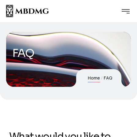
FAQ
Home
FAQ
What would you like to